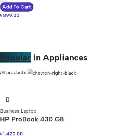
Add To Cart
৳
899.00
Popular
in Appliances
All products
Business Laptop
НР ProBook 430 G8
৳
1,420.00