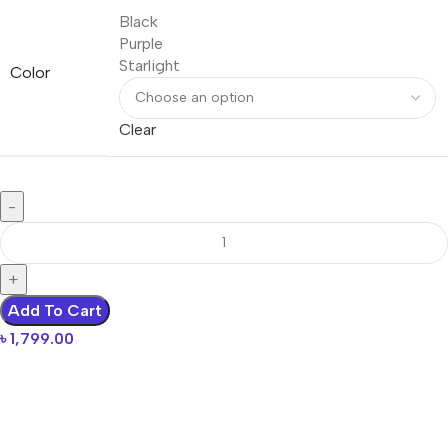
Black
Purple
Starlight
Color
Clear
Add To Cart
৳
1,799.00