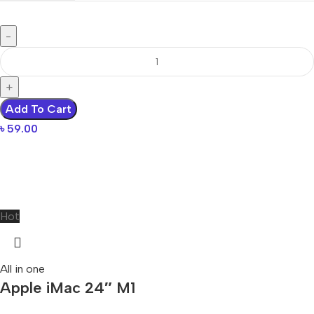
Add To Cart
৳
59.00
Hot
All in one
Apple iMac 24″ M1