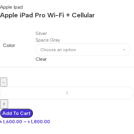
Apple Ipad
Apple iPad Pro Wi-Fi + Cellular
Silver
Space Gray
Color
Clear
Add To Cart
৳
1,600.00
–
৳
1,800.00