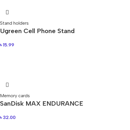
Stand holders
Ugreen Cell Phone Stand
৳
15.99
Memory cards
SanDisk MAX ENDURANCE
৳
32.00