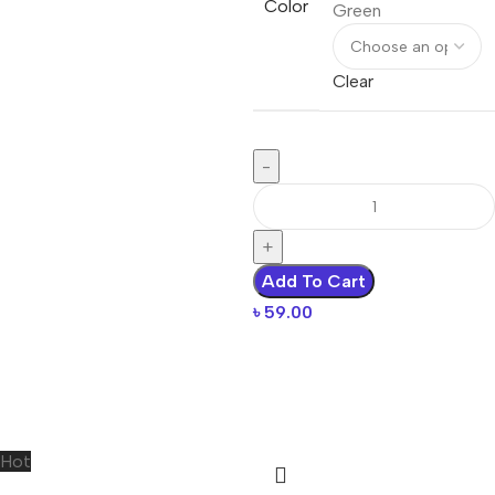
Color
Green
Clear
Add To Cart
৳
59.00
Hot