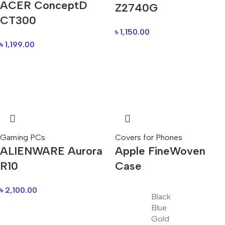
ACER ConceptD
Z2740G
CT300
৳
1,150.00
৳
1,199.00
Gaming PCs
Covers for Phones
ALIENWARE Aurora
Apple FineWoven
R10
Case
৳
2,100.00
Black
Blue
Gold