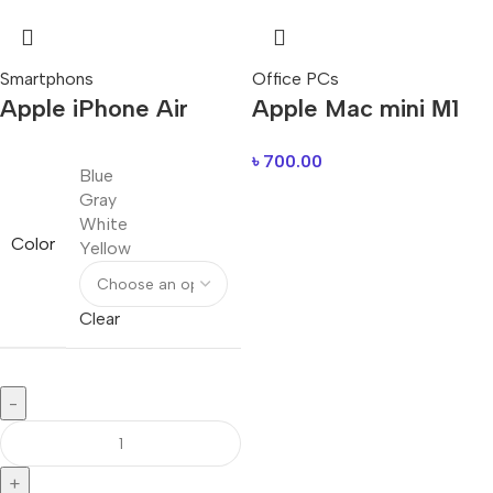
Smartphons
Office PCs
Apple iPhone Air
Apple Mac mini М1
৳
700.00
Blue
Gray
White
Color
Yellow
Clear