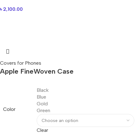
৳
2,100.00
Covers for Phones
Apple FineWoven Case
Black
Blue
Gold
Color
Green
Clear