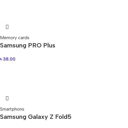
Memory cards
Samsung PRO Plus
৳
38.00
Smartphons
Samsung Galaxy Z Fold5