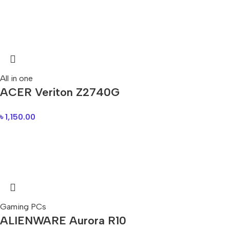
All in one
ACER Veriton Z2740G
৳
1,150.00
Gaming PCs
ALIENWARE Aurora R10