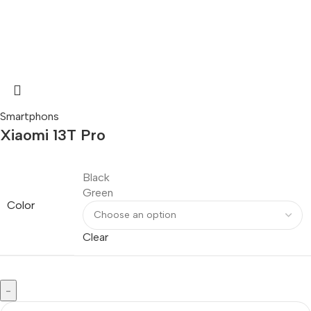
Smartphons
Xiaomi 13T Pro
Black
Green
Color
Clear