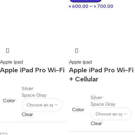
৳
600.00
–
৳
700.00
Apple Ipad
Apple Ipad
Apple iPad Pro Wi-Fi
Apple iPad Pro Wi-Fi
+ Cellular
Silver
Space Gray
Silver
Color
Space Gray
Color
Clear
Clear