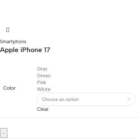
Smartphons
Apple iPhone 17
Gray
Green
Pink
Color
White
Clear