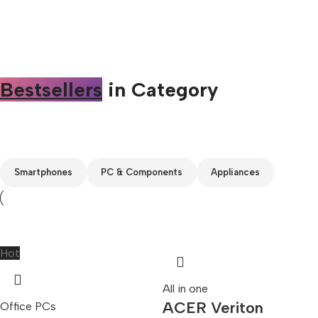
Bestsellers
in Category​
Custom text
Smartphones
PC & Components
Appliances
Hot
All in one
ACER Veriton
Office PCs