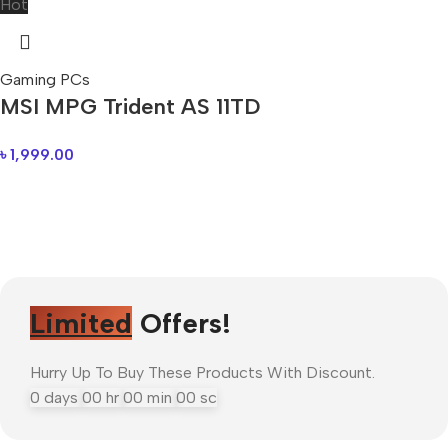
Hot
Gaming PCs
MSI MPG Trident AS 11TD
৳
1,999.00
Limited
Offers!
Hurry Up To Buy These Products With Discount.
0
days
00
hr
00
min
00
sc