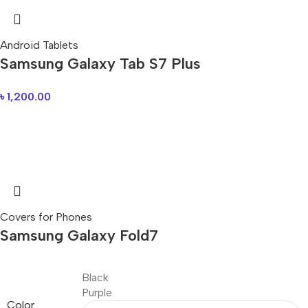
Android Tablets
Samsung Galaxy Tab S7 Plus
৳
1,200.00
Covers for Phones
Samsung Galaxy Fold7
Black
Purple
Color