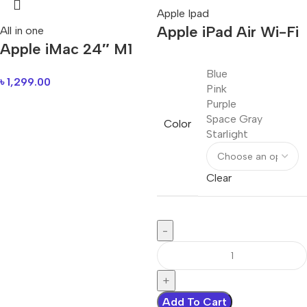
Apple Ipad
Apple iPad Air Wi-Fi
All in one
Apple iMac 24″ M1
Blue
৳
1,299.00
Pink
Purple
Space Gray
Color
Starlight
Clear
Add To Cart