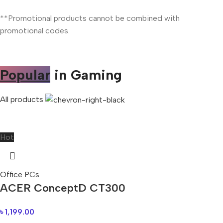
**Promotional products cannot be combined with
promotional codes.
Popular
in Gaming
All products
Hot
Office PCs
ACER ConceptD CT300
৳
1,199.00