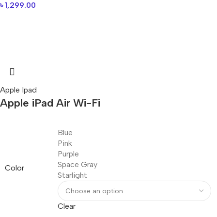
৳
1,299.00
Apple Ipad
Apple iPad Air Wi-Fi
Blue
Pink
Purple
Space Gray
Color
Starlight
Clear