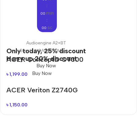
:
min
00
:
sc
00
Audioengine A2+BT
Only today, 25% discount
Bosch WGA242X0ME
Harry up 20% discount
ACER ConceptD CT300
Buy Now
Buy Now
৳
1,199.00
ACER Veriton Z2740G
৳
1,150.00