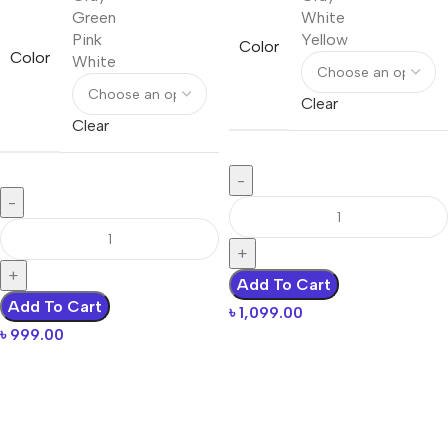
Green
White
Pink
Yellow
Color
Color
White
Clear
Clear
Add To Cart
Add To Cart
৳
1,099.00
৳
999.00