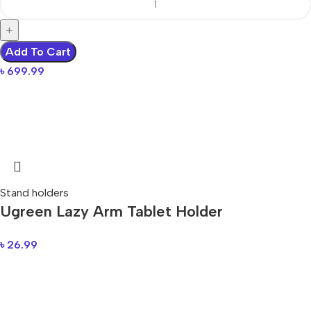
Add To Cart
৳
699.99
Stand holders
Ugreen Lazy Arm Tablet Holder
৳
26.99