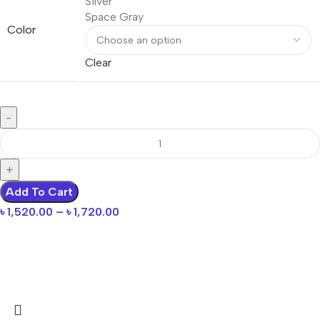
Silver
Space Gray
Color
Clear
Add To Cart
৳
1,520.00
–
৳
1,720.00