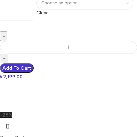
Clear
Add To Cart
৳
2,199.00
-25%