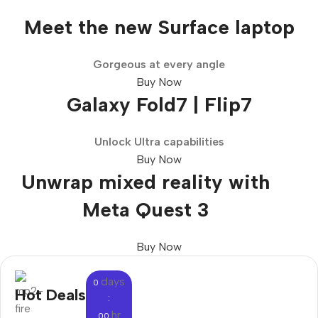
Meet the new Surface laptop
Gorgeous at every angle
Buy Now
Galaxy Fold7 | Flip7
Unlock Ultra capabilities
Buy Now
Unwrap mixed reality with
Meta Quest 3
Buy Now
days
0
Hot Deals
:
hr
00