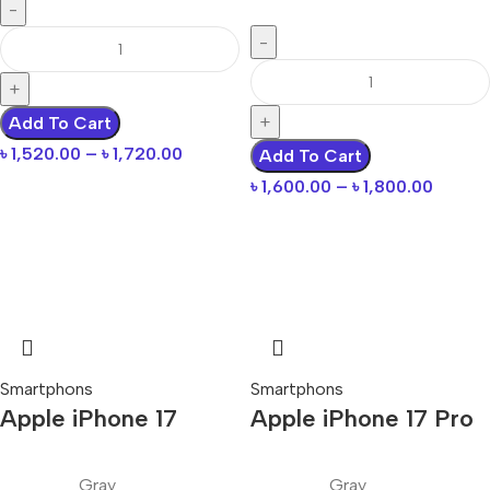
Add To Cart
৳
1,520.00
–
৳
1,720.00
Add To Cart
৳
1,600.00
–
৳
1,800.00
Smartphons
Smartphons
Apple iPhone 17
Apple iPhone 17 Pro
Gray
Gray