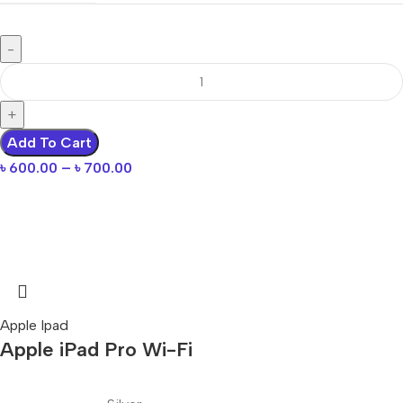
Add To Cart
৳
600.00
–
৳
700.00
Apple Ipad
Apple iPad Pro Wi-Fi