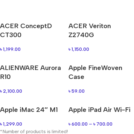
Mi Cordless Screwdriver
ACER ConceptD
ACER Veriton
AirPods Pro 3
CT300
Z2740G
Shop Now
৳
1,199.00
৳
1,150.00
ALIENWARE Aurora
Apple FineWoven
R10
Case
৳
2,100.00
৳
59.00
Apple iMac 24″ M1
Apple iPad Air Wi-Fi
৳
1,299.00
৳
600.00
–
৳
700.00
*Number of products is limited!