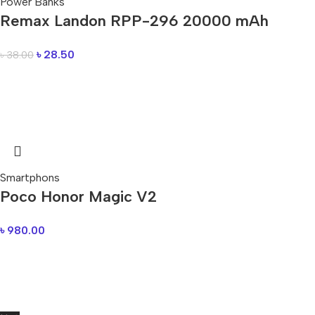
Power Banks
Remax Landon RPP-296 20000 mAh
৳
28.50
৳
38.00
Smartphons
Poco Honor Magic V2
৳
980.00