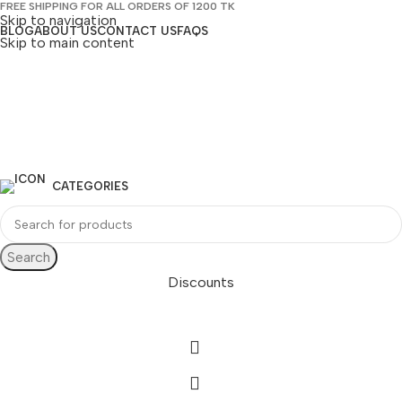
FREE SHIPPING FOR ALL ORDERS OF 1200 TK
Skip to navigation
BLOG
ABOUT US
CONTACT US
FAQS
Skip to main content
CATEGORIES
Search
Discounts